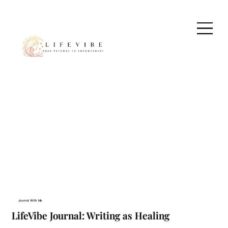
Journal With Me
LifeVibe Journal: Writing as Healing