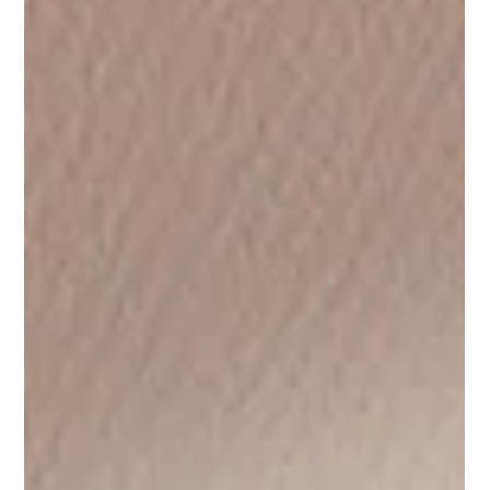
Hope & Future Self