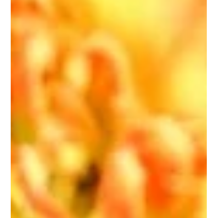
Grounding & Ritual