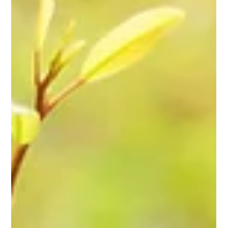
Memory & Meaning