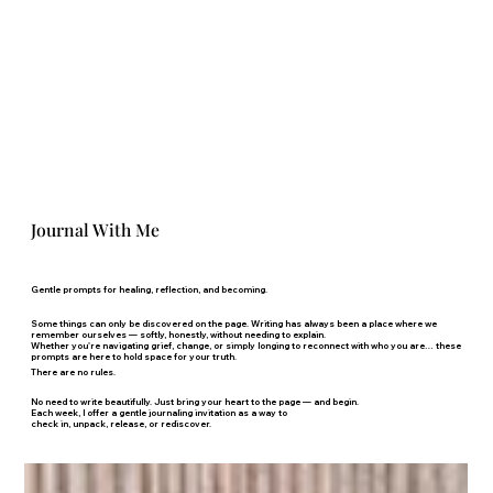
Journal With Me
Gentle prompts for healing, reflection, and becoming.
Some things can only be discovered on the page. Writing has always been a place where we
remember ourselves — softly, honestly, without needing to explain.
Whether you're navigating grief, change, or simply longing to reconnect with who you are… these
prompts are here to hold space for your truth.
There are no rules.
No need to write beautifully. Just bring your heart to the page — and begin.
Each week, I offer a gentle journaling invitation as a way to
check in, unpack, release, or rediscover.